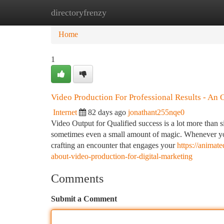
directoryfrenzy
Home
New Site Listings
Add Site
Ca
Home
1
Video Production For Professional Results - An
Internet
82 days ago
jonathant255nqe0
Video Output for Qualified success is a lot more than si
sometimes even a small amount of magic. Whenever you 
crafting an encounter that engages your
https://anima
about-video-production-for-digital-marketing
Comments
Submit a Comment