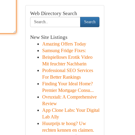
Web Directory Search
Search
New Site Listings
Amazing Offers Today
Samsung Fridge Fixes:
Beispielloses Erotik Video
Mit feuchter Nachbarin
Professional SEO Services
For Better Rankings
Finding Your Ideal Home?
Premier Mortgage Consu...
Ovruxtali: A Comprehensive
Review
App Clone Labs: Your Digital
Lab Ally
Huurprijs te hoog? Uw
rechten kennen en claimen.