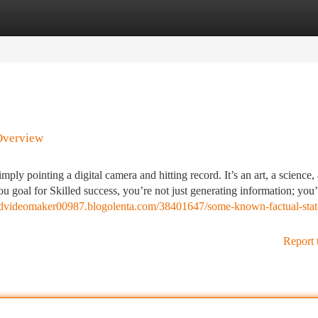
tegories
Register
Login
 Overview
mply pointing a digital camera and hitting record. It’s an art, a science,
goal for Skilled success, you’re not just generating information; you’
tedvideomaker00987.blogolenta.com/38401647/some-known-factual-stat
Report 