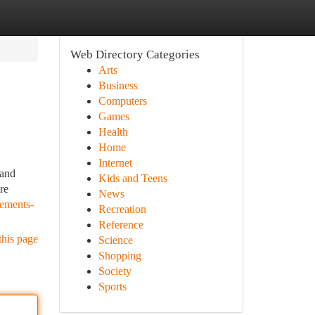
Web Directory Categories
Arts
Business
Computers
Games
Health
Home
Internet
 and
Kids and Teens
re
News
ements-
Recreation
Reference
this page
Science
Shopping
Society
Sports