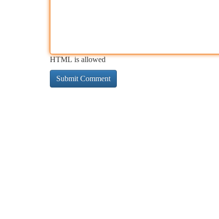
HTML is allowed