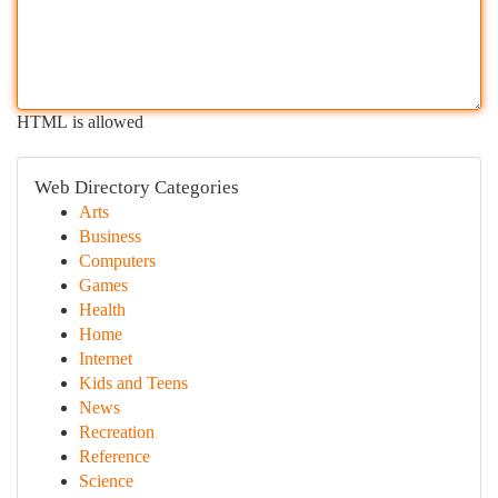
HTML is allowed
Web Directory Categories
Arts
Business
Computers
Games
Health
Home
Internet
Kids and Teens
News
Recreation
Reference
Science