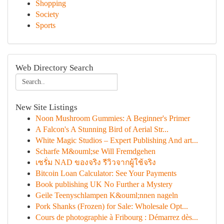
Shopping
Society
Sports
Web Directory Search
New Site Listings
Noon Mushroom Gummies: A Beginner's Primer
A Falcon's A Stunning Bird of Aerial Str...
White Magic Studios – Expert Publishing And art...
Scharfe M&ouml;se Will Fremdgehen
เซรั่ม NAD ของจริง รีวิวจากผู้ใช้จริง
Bitcoin Loan Calculator: See Your Payments
Book publishing UK No Further a Mystery
Geile Teenyschlampen K&ouml;nnen nageln
Pork Shanks (Frozen) for Sale: Wholesale Opt...
Cours de photographie à Fribourg : Démarrez dès...