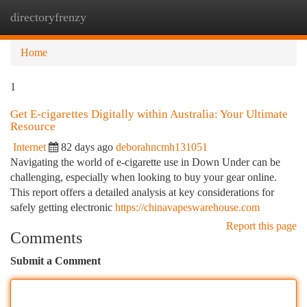
directoryfrenzy
Togg
navi
Home
1
Get E-cigarettes Digitally within Australia: Your Ultimate
Resource
Internet
82 days ago
deborahncmh131051
Navigating the world of e-cigarette use in Down Under can be
challenging, especially when looking to buy your gear online.
This report offers a detailed analysis at key considerations for
safely getting electronic
https://chinavapeswarehouse.com
Report this page
Comments
Submit a Comment