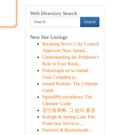
Web Directory Search
Search
New Site Listings
Breaking News: City Council
Approves New Spend...
Understanding the Publisher's
Role in Your Book...
Fisioterapia en la ciudad :
Guía Completa p...
Sound Buttons: The Ultimate
Guide
Pgslot999 electrikora: The
Ultimate Guide
장안동호빠, 그 밤의 풍경
Raleigh & Spring Lake Fire
Protection Services:...
Dartford & Bexleyheath: :