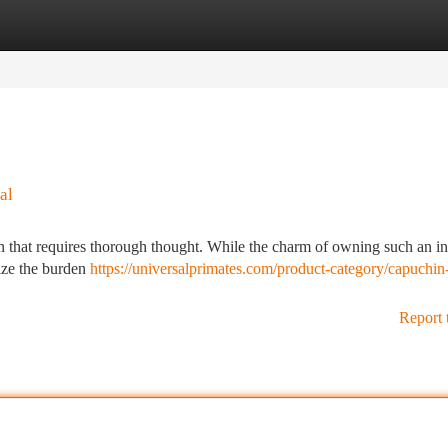
tegories
Register
Login
al
that requires thorough thought. While the charm of owning such an int
nize the burden
https://universalprimates.com/product-category/capuchin
Report 