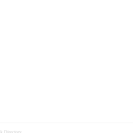
k Directory