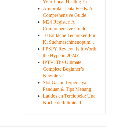
Your Local Heating Ex...
Amibroker Data Feeds: A
Comprehensive Guide
M24 Register: A
Comprehensive Guide
10 Einfache Techniken Für
Ki Suchmaschinenoptim...
PPSPY Review: Is It Worth
the Hype in 2024?
IPTV: The Ultimate
Complete Beginner’s
Newbie’s...
Slot Gacor Terpercaya:
Panduan & Tips Menang!
Latidos en Terciopelo: Una
Noche de Intimidad