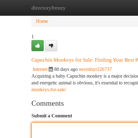
directoryfrenzy
Home
New Site Listings
Add Site
Ca
Home
1
Capuchin Monkeys for Sale: Finding Your Best P
Internet
80 days ago
nevednyr226737
Acquiring a baby Capuchin monkey is a major decision 
and energetic animal is obvious, it's essential to recog
monkeys-for-sale/
Comments
Submit a Comment