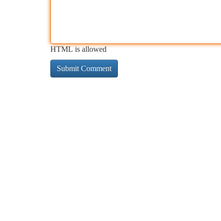
HTML is allowed