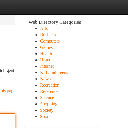
Web Directory Categories
Arts
Business
Computers
Games
Health
Home
Internet
elligent
Kids and Teens
-
News
Recreation
this page
Reference
Science
Shopping
Society
Sports