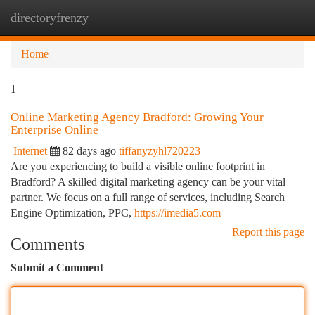
directoryfrenzy
Togg
navi
Home
1
Online Marketing Agency Bradford: Growing Your
Enterprise Online
Internet
82 days ago
tiffanyzyhl720223
Are you experiencing to build a visible online footprint in
Bradford? A skilled digital marketing agency can be your vital
partner. We focus on a full range of services, including Search
Engine Optimization, PPC,
https://imedia5.com
Report this page
Comments
Submit a Comment