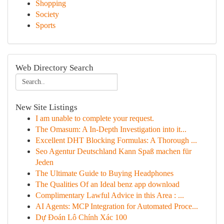
Shopping
Society
Sports
Web Directory Search
New Site Listings
I am unable to complete your request.
The Omasum: A In-Depth Investigation into it...
Excellent DHT Blocking Formulas: A Thorough ...
Seo Agentur Deutschland Kann Spaß machen für
Jeden
The Ultimate Guide to Buying Headphones
The Qualities Of an Ideal benz app download
Complimentary Lawful Advice in this Area : ...
AI Agents: MCP Integration for Automated Proce...
Dự Đoán Lô Chính Xác 100