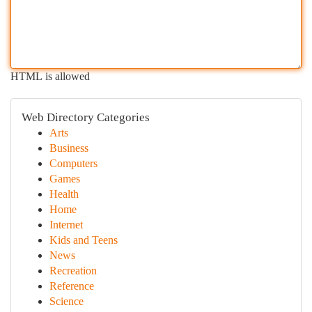
HTML is allowed
Web Directory Categories
Arts
Business
Computers
Games
Health
Home
Internet
Kids and Teens
News
Recreation
Reference
Science