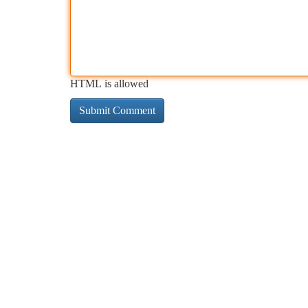
HTML is allowed