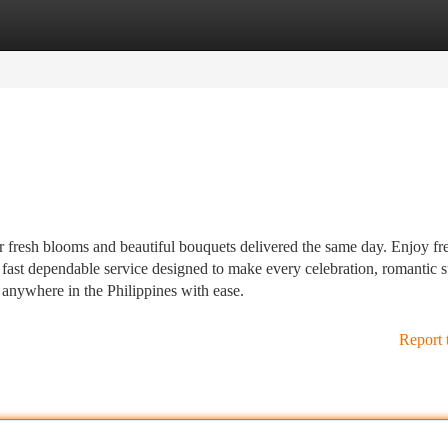
tegories
Register
Login
r fresh blooms and beautiful bouquets delivered the same day. Enjoy fr
fast dependable service designed to make every celebration, romantic s
l anywhere in the Philippines with ease.
Report 