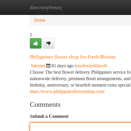
directoryfrenzy
Home
New Site Listings
Add Site
Ca
Home
1
Philippines flower shop for Fresh Blooms
Internet
81 days ago
kayden4y66jwe8
Choose The best flower delivery Philippines service fo
nationwide delivery, premium floral arrangements, and 
birthday, anniversary, or heartfelt moment extra specia
https://www.philippinesflowershop.com/
Comments
Submit a Comment