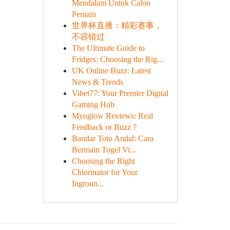
Mendalam Untuk Calon
Pemain
世界杯直播：精彩赛事，
不容错过
The Ultimate Guide to
Fridges: Choosing the Rig...
UK Online Buzz: Latest
News & Trends
Vibet77: Your Premier Digital
Gaming Hub
Myoglow Reviews: Real
Feedback or Buzz ?
Bandar Toto Andal: Cara
Bermain Togel Vi...
Choosing the Right
Chlorinator for Your
Ingroun...