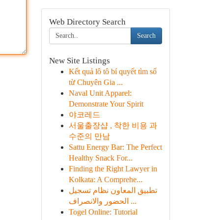
Web Directory Search
Search
New Site Listings
Kết quả lô tô bí quyết tìm số
từ Chuyên Gia ...
Naval Unit Apparel:
Demonstrate Your Spirit
야코레드
서울출장샵 , 착한 비용 과
수준의 만남
Sattu Energy Bar: The Perfect
Healthy Snack For...
Finding the Right Lawyer in
Kolkata: A Comprehe...
تطبيق المعاون نظام تسجيل
الحضور والانصراف ...
Togel Online: Tutorial