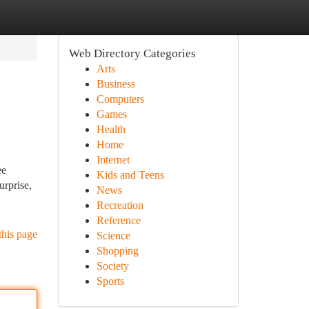
Web Directory Categories
Arts
Business
Computers
Games
Health
Home
Internet
ee
Kids and Teens
urprise,
News
Recreation
Reference
this page
Science
Shopping
Society
Sports