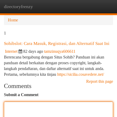
directoryfrenzy
Togg
navi
Home
1
Sohibslot: Cara Masuk, Registrasi, dan Alternatif Saat Ini
Internet
82 days ago
tamzinuqya606611
Berencana bergabung dengan Situs Sohib? Panduan ini akan
panduan detail berkaitan dengan proses copyright, langkah-
langkah pendaftaran, dan daftar alternatif saat ini untuk anda.
Pertama, sebelumnya kita tinjau
https://sicilia.cosavedere.net/
Report this page
Comments
Submit a Comment