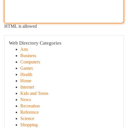
HTML is allowed
Web Directory Categories
Arts
Business
Computers
Games
Health
Home
Internet
Kids and Teens
News
Recreation
Reference
Science
Shopping