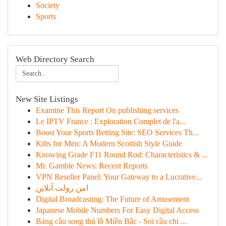
Society
Sports
Web Directory Search
New Site Listings
Examine This Report On publishing services
Le IPTV France : Exploration Complet de l'a...
Boost Your Sports Betting Site: SEO Services Th...
Kilts for Men: A Modern Scottish Style Guide
Knowing Grade F11 Round Rod: Characteristics & ...
Mr. Gamble News: Recent Reports
VPN Reseller Panel: Your Gateway to a Lucrative...
امن رولت آنلاین
Digital Broadcasting: The Future of Amusement
Japanese Mobile Numbers For Easy Digital Access
Bảng cầu song thủ lô Miền Bắc - Soi cầu chi ...