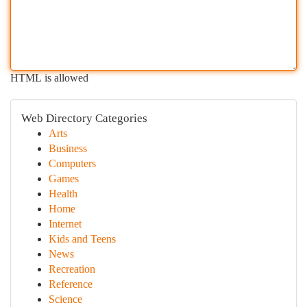
HTML is allowed
Web Directory Categories
Arts
Business
Computers
Games
Health
Home
Internet
Kids and Teens
News
Recreation
Reference
Science