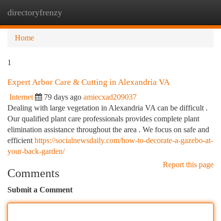
directoryfrenzy
Togg
navi
Home
1
Expert Arbor Care & Cutting in Alexandria VA
Internet
79 days ago
amiecxad209037
Dealing with large vegetation in Alexandria VA can be difficult .
Our qualified plant care professionals provides complete plant
elimination assistance throughout the area . We focus on safe and
efficient
https://socialnewsdaily.com/how-to-decorate-a-gazebo-at-
your-back-garden/
Report this page
Comments
Submit a Comment