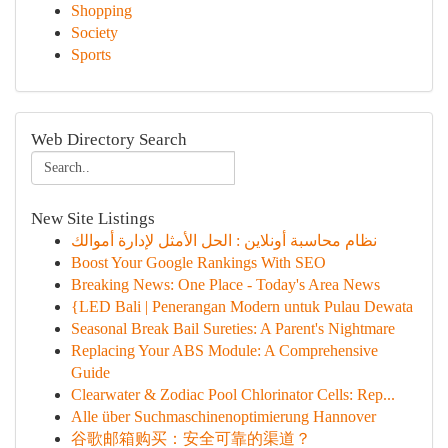
Shopping
Society
Sports
Web Directory Search
New Site Listings
نظام محاسبة أونلاين : الحل الأمثل لإدارة أموالك
Boost Your Google Rankings With SEO
Breaking News: One Place - Today's Area News
{LED Bali | Penerangan Modern untuk Pulau Dewata
Seasonal Break Bail Sureties: A Parent's Nightmare
Replacing Your ABS Module: A Comprehensive
Guide
Clearwater & Zodiac Pool Chlorinator Cells: Rep...
Alle über Suchmaschinenoptimierung Hannover
谷歌邮箱购买：安全可靠的渠道？