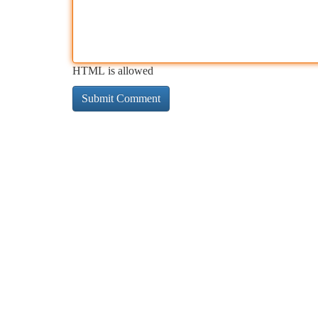
HTML is allowed