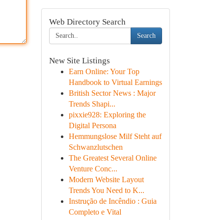
Web Directory Search
Search
New Site Listings
Earn Online: Your Top
Handbook to Virtual Earnings
British Sector News : Major
Trends Shapi...
pixxie928: Exploring the
Digital Persona
Hemmungslose Milf Steht auf
Schwanzlutschen
The Greatest Several Online
Venture Conc...
Modern Website Layout
Trends You Need to K...
Instrução de Incêndio : Guia
Completo e Vital