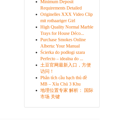
Minimum Deposit
Requirements Detailed
Originelles XXX Video Clip
mit rothaariger Girl
High Quality Normal Marble
Trays for House Déco...
Purchase Smokes Online
Alberta: Your Manual
Ścierka do podłogi szara
Perfecto – idealna do ...
土豆官网最新入口，方便
访问！
Phân tích cầu bạch thủ đề
MB – Xỉu Chủ 3 Khu
地理位置专家 解析： 国际
市场 关键