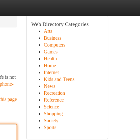
Web Directory Categories
Arts
Business
Computers
Games
Health
Home
Internet
e is not
Kids and Teens
/phone-
News
Recreation
this page
Reference
Science
Shopping
Society
Sports