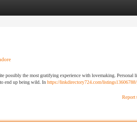
tegories
Register
Login
ndore
e possibly the most gratifying experience with lovemaking. Personal lif
r to end up being wild. In
https://linkdirectory724.com/listings13606788
Report 