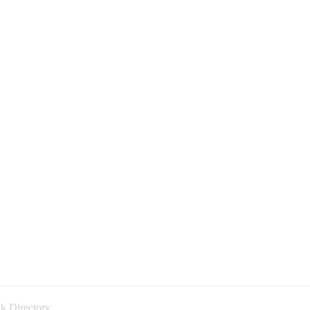
k Directory