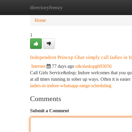
directoryfrenzy
Home
New Site Listings
Add Site
Ca
Home
1
Independent Princep Ghat simply call ladies in I
Internet
77 days ago
nikolaskspg693056
Call Girls Service&nbsp; Indore welcomes that you quit
at all times running in sober up ways. Often it is easie
ladies-in-indore-whatsapp-range-scheduling
Comments
Submit a Comment