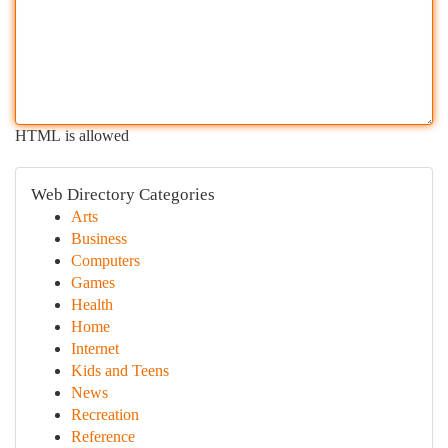
HTML is allowed
Web Directory Categories
Arts
Business
Computers
Games
Health
Home
Internet
Kids and Teens
News
Recreation
Reference