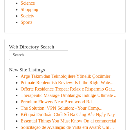
Science
Shopping
Society
Sports
Web Directory Search
New Site Listings
Arge Takım'dan Teknolojilere Yönelik Çözümler
Petmate Replendish Review: Is It the Right Wate...
Offerte Residence Tropea: Relax e Risparmio Gar...
Therapeutic Massage Umhlanga: Indulge Ultimate ...
Premium Flowers Near Brentwood Rd
The Solution: VPN Solution: - Your Comp...
Kết quả Dự đoán Chốt Số Ba Càng Bắc Ngày Nay
Essential Things You Must Know On ai commercial
Solicitação de Avaliação de Vista em Avaré: Um ...