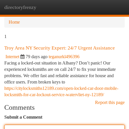
directoryfrenzy
Togg
navi
Home
1
Troy Area NY Security Expert: 24/7 Urgent Assistance
Internet
79 days ago
teganurkl496396
Facing a locked-out situation in Albany? Don’t panic! Our
experienced locksmiths are on call 24/7 to fix your immediate
problems. We offer fast and reliable assistance for house and
office users. From broken keys to
https://citylocksmiths12189.com/open-locked-car-door-mobile-
locksmith-for-car-lockout-service-watervliet-ny-12189/
Report this page
Comments
Submit a Comment