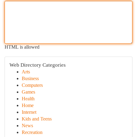
HTML is allowed
Web Directory Categories
Arts
Business
Computers
Games
Health
Home
Internet
Kids and Teens
News
Recreation