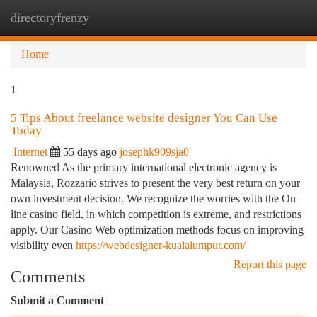
directoryfrenzy
Togg
navi
Home
1
5 Tips About freelance website designer You Can Use
Today
Internet
55 days ago
josephk909sja0
Renowned As the primary international electronic agency is
Malaysia, Rozzario strives to present the very best return on your
own investment decision. We recognize the worries with the On
line casino field, in which competition is extreme, and restrictions
apply. Our Casino Web optimization methods focus on improving
visibility even
https://webdesigner-kualalumpur.com/
Report this page
Comments
Submit a Comment