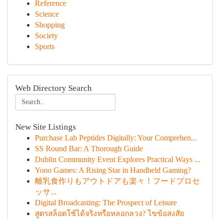
Reference
Science
Shopping
Society
Sports
Web Directory Search
New Site Listings
Purchase Lab Peptides Digitally: Your Comprehen...
SS Round Bar: A Thorough Guide
Dublin Community Event Explores Practical Ways ...
Yono Games: A Rising Star in Handheld Gaming?
離乳食作りもアウトドアも楽々！フードプロセ
ッサ...
Digital Broadcasting: The Prospect of Leisure
สูตรสล็อตใช้ได้จริงหรือหลอกลวง? ไขข้อสงสัย