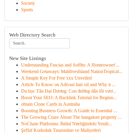
Society
Sports
Web Directory Search
New Site Listings
Understanding Fascias and Soffits: A Homeowner'...
Weekend Getaways: MaldivesIsland NationTropical...
A Simple Key For Free xxx Unveiled
Article To Know on Adivasi hair oil and Why it ...
Du học Tân Đại Dương: Con đường dẫn lối vươ...
Boost Your SEO: A Backlink Tutorial for Beginn...
obtain Clone Cards in Australia
Boosting Business Growth: A Guide to Essential ...
The Growing Craze About The bangalore property ...
NoChain Platformu: İhtilal Niteliğindeki Yenili...
Şeffaf Korkuluk Tasarımları ve Maliyetleri