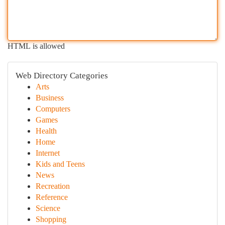
HTML is allowed
Web Directory Categories
Arts
Business
Computers
Games
Health
Home
Internet
Kids and Teens
News
Recreation
Reference
Science
Shopping