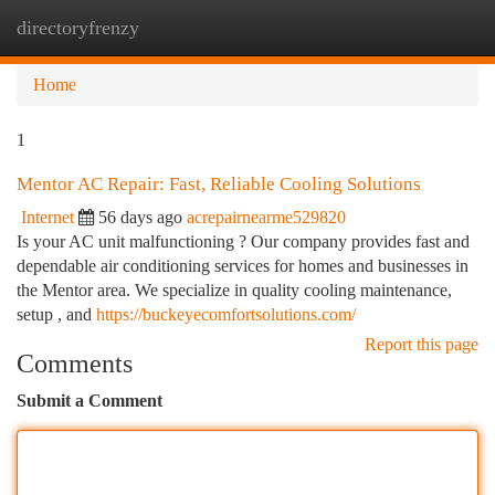
directoryfrenzy
Togg
navi
Home
1
Mentor AC Repair: Fast, Reliable Cooling Solutions
Internet
56 days ago
acrepairnearme529820
Is your AC unit malfunctioning ? Our company provides fast and
dependable air conditioning services for homes and businesses in
the Mentor area. We specialize in quality cooling maintenance,
setup , and
https://buckeyecomfortsolutions.com/
Report this page
Comments
Submit a Comment