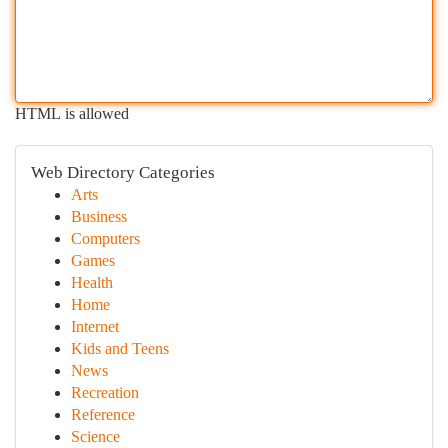
HTML is allowed
Web Directory Categories
Arts
Business
Computers
Games
Health
Home
Internet
Kids and Teens
News
Recreation
Reference
Science