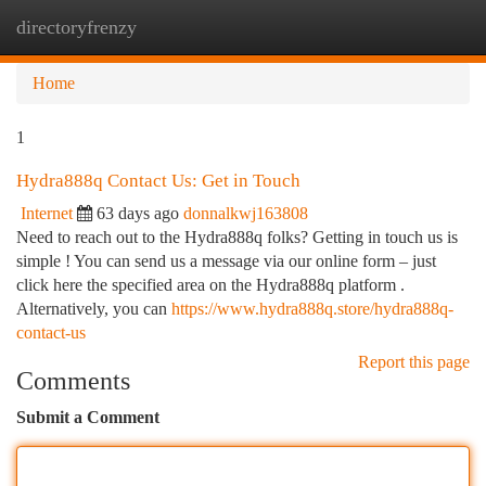
directoryfrenzy
Togg
navi
Home
1
Hydra888q Contact Us: Get in Touch
Internet
63 days ago
donnalkwj163808
Need to reach out to the Hydra888q folks? Getting in touch us is
simple ! You can send us a message via our online form – just
click here the specified area on the Hydra888q platform .
Alternatively, you can
https://www.hydra888q.store/hydra888q-
contact-us
Report this page
Comments
Submit a Comment