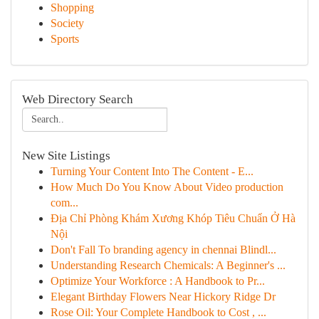
Shopping
Society
Sports
Web Directory Search
New Site Listings
Turning Your Content Into The Content - E...
How Much Do You Know About Video production
com...
Địa Chỉ Phòng Khám Xương Khóp Tiêu Chuẩn Ở Hà
Nội
Don't Fall To branding agency in chennai Blindl...
Understanding Research Chemicals: A Beginner's ...
Optimize Your Workforce : A Handbook to Pr...
Elegant Birthday Flowers Near Hickory Ridge Dr
Rose Oil: Your Complete Handbook to Cost , ...