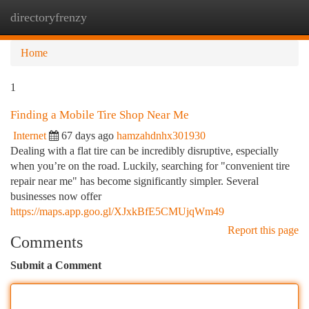
directoryfrenzy
Togg
navi
Home
1
Finding a Mobile Tire Shop Near Me
Internet
67 days ago
hamzahdnhx301930
Dealing with a flat tire can be incredibly disruptive, especially
when you’re on the road. Luckily, searching for "convenient tire
repair near me" has become significantly simpler. Several
businesses now offer
https://maps.app.goo.gl/XJxkBfE5CMUjqWm49
Report this page
Comments
Submit a Comment