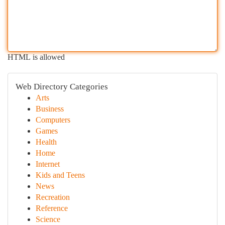
HTML is allowed
Web Directory Categories
Arts
Business
Computers
Games
Health
Home
Internet
Kids and Teens
News
Recreation
Reference
Science