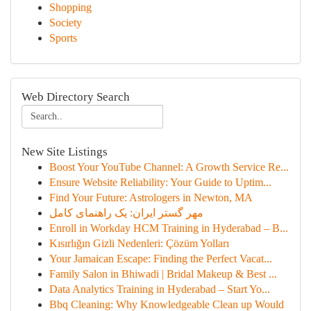
Shopping
Society
Sports
Web Directory Search
New Site Listings
Boost Your YouTube Channel: A Growth Service Re...
Ensure Website Reliability: Your Guide to Uptim...
Find Your Future: Astrologers in Newton, MA
مهر گستر ایران: یک راهنمای کامل
Enroll in Workday HCM Training in Hyderabad – B...
Kısırlığın Gizli Nedenleri: Çözüm Yolları
Your Jamaican Escape: Finding the Perfect Vacat...
Family Salon in Bhiwadi | Bridal Makeup & Best ...
Data Analytics Training in Hyderabad – Start Yo...
Bbq Cleaning: Why Knowledgeable Clean up Would