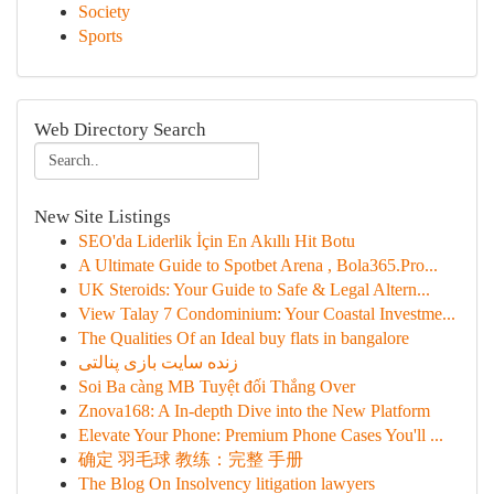
Society
Sports
Web Directory Search
New Site Listings
SEO'da Liderlik İçin En Akıllı Hit Botu
A Ultimate Guide to Spotbet Arena , Bola365.Pro...
UK Steroids: Your Guide to Safe & Legal Altern...
View Talay 7 Condominium: Your Coastal Investme...
The Qualities Of an Ideal buy flats in bangalore
زنده سایت بازی پنالتی
Soi Ba càng MB Tuyệt đối Thắng Over
Znova168: A In-depth Dive into the New Platform
Elevate Your Phone: Premium Phone Cases You'll ...
确定 羽毛球 教练：完整 手册
The Blog On Insolvency litigation lawyers