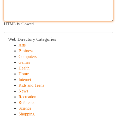
HTML is allowed
Web Directory Categories
Arts
Business
Computers
Games
Health
Home
Internet
Kids and Teens
News
Recreation
Reference
Science
Shopping