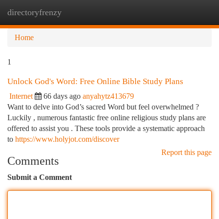
directoryfrenzy
Togg
navi
Home
1
Unlock God's Word: Free Online Bible Study Plans
Internet
66 days ago
anyahytz413679
Want to delve into God’s sacred Word but feel overwhelmed ?
Luckily , numerous fantastic free online religious study plans are
offered to assist you . These tools provide a systematic approach
to
https://www.holyjot.com/discover
Report this page
Comments
Submit a Comment