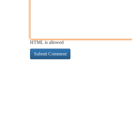
HTML is allowed