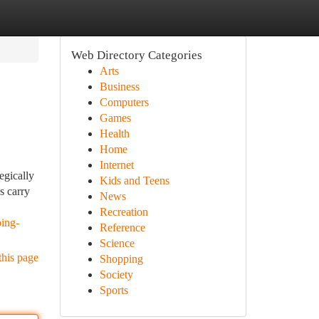
Web Directory Categories
Arts
Business
Computers
Games
Health
Home
Internet
egically
Kids and Teens
s carry
News
Recreation
ping-
Reference
Science
this page
Shopping
Society
Sports