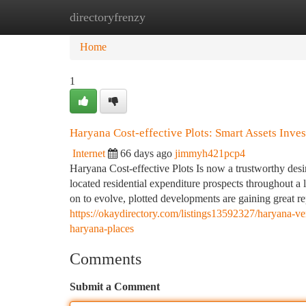
directoryfrenzy
Home
New Site Listings
Add Site
Ca
Home
1
Haryana Cost-effective Plots: Smart Assets Inve
Internet
66 days ago
jimmyh421pcp4
Haryana Cost-effective Plots Is now a trustworthy desir
located residential expenditure prospects throughout a 
on to evolve, plotted developments are gaining great 
https://okaydirectory.com/listings13592327/haryana-ver
haryana-places
Comments
Submit a Comment