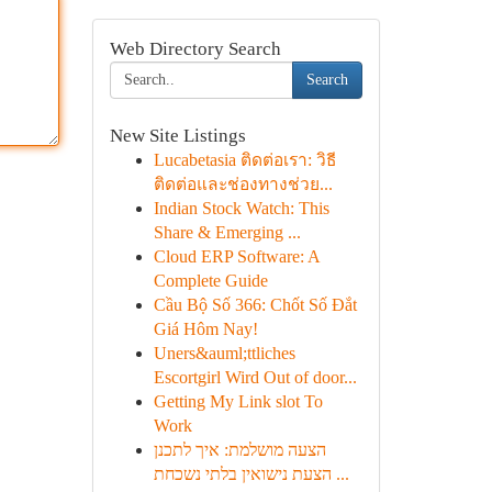
Web Directory Search
Search
New Site Listings
Lucabetasia ติดต่อเรา: วิธี
ติดต่อและช่องทางช่วย...
Indian Stock Watch: This
Share & Emerging ...
Cloud ERP Software: A
Complete Guide
Cầu Bộ Số 366: Chốt Số Đắt
Giá Hôm Nay!
Uners&auml;ttliches
Escortgirl Wird Out of door...
Getting My Link slot To
Work
הצעה מושלמת: איך לתכנן
הצעת נישואין בלתי נשכחת ...