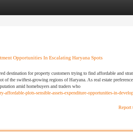
tegories
Register
Login
stment Opportunities In Escalating Haryana Spots
ed destination for property customers trying to find affordable and strat
lot of the swiftest-growing regions of Haryana. As real estate preference
reputation amid homebuyers and traders who
y-affordable-plots-sensible-assets-expenditure-opportunities-in-develo
Report 